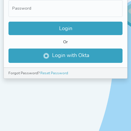
Password
Login
Or
Login with Okta
Forgot Password?
Reset Password