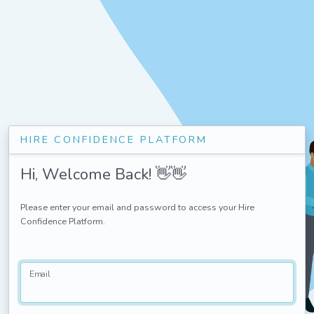
HIRE CONFIDENCE PLATFORM
Hi, Welcome Back! 👋👋
Please enter your email and password to access your Hire
Confidence Platform.
Email